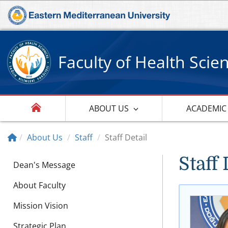
Faculty of Health Scie
ABOUT US
ACADEMIC
About Us
Staff
Staff Detail
Staff 
Dean's Message
About Faculty
Mission Vision
Strategic Plan