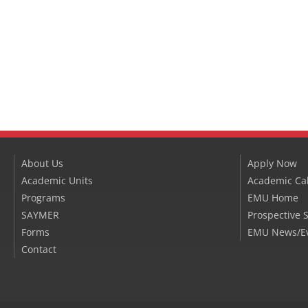
About Us
Apply Now
Academic Units
Academic Ca
Programs
EMU Home
SAYMER
Prospective 
Forms
EMU News/E
Contact