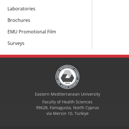
Laboratories
Brochures
EMU Promotional Film
Surveys
Eastern Mediterranean University
Faculty of Health Sciences
99628, Famagusta, North Cyprus
via Mersin 10, Turkiye