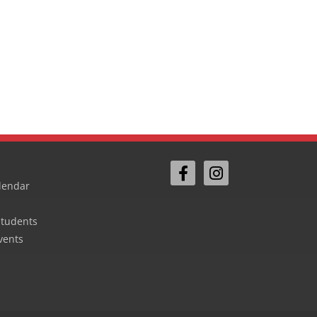
lendar
Students
vents