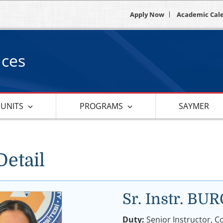
Apply Now
Academic Cal
nces
 UNITS
PROGRAMS
SAYMER
Detail
Sr. Instr. B
Duty:
Senior Instructor, C