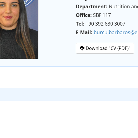
Department:
Nutrition an
Office:
SBF 117
Tel:
+90 392 630 3007
E-Mail:
burcu.barbaros@e
Download "CV (PDF)"