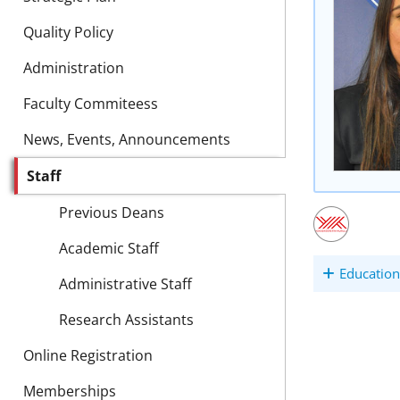
Quality Policy
Administration
Faculty Commiteess
News, Events, Announcements
Staff
Previous Deans
Academic Staff
Education
Administrative Staff
Research Assistants
Online Registration
Memberships