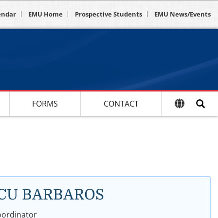
endar
EMU Home
Prospective Students
EMU News/Events
FORMS
CONTACT
URCU BARBAROS
oordinator