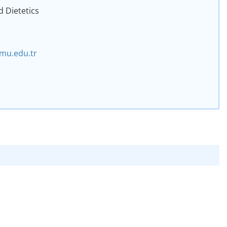
d Dietetics
mu.edu.tr