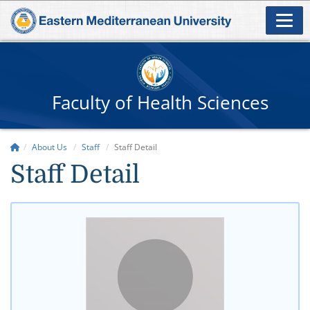
Faculty of Health Sciences
About Us
Staff
Staff Detail
Staff Detail