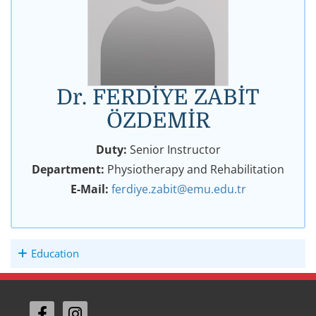
Dr. FERDİYE ZABİT
ÖZDEMİR
Duty:
Senior Instructor
Department:
Physiotherapy and Rehabilitation
E-Mail:
ferdiye.zabit@emu.edu.tr
Education