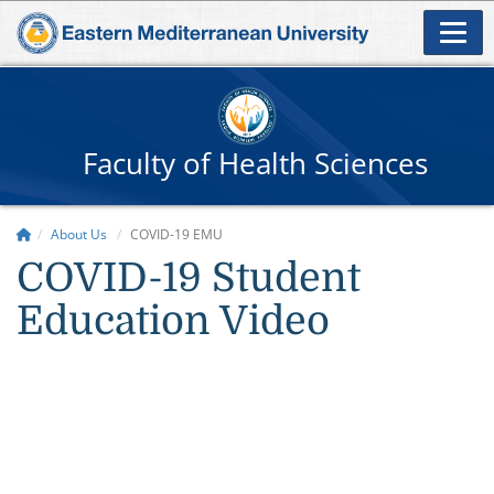
Faculty of Health Sciences
About Us
COVID-19 EMU
COVID-19 Student
Education Video