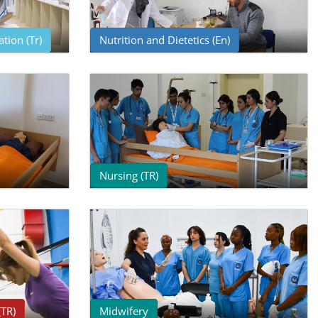
tion (Tr)
Nutrition and Dietetics (En)
Nursing (TR)
(TR)
Midwifery