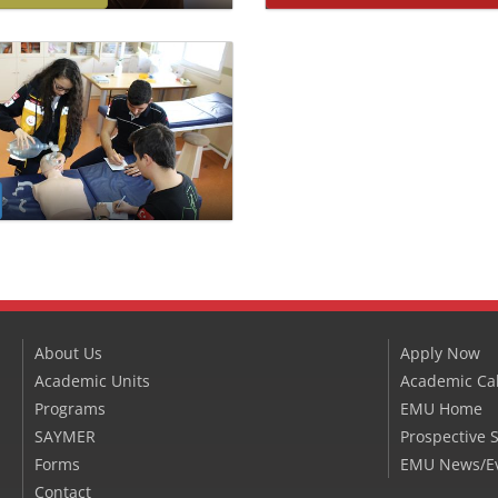
About Us
Apply Now
Academic Units
Academic Ca
Programs
EMU Home
SAYMER
Prospective 
Forms
EMU News/E
Contact