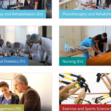
y and Rehabilitation (En)
Phsiotheraphy and Rehabilita
d Dietetics (Tr)
Nursing (En)
gement (TR)
Exercise and Sports Science 