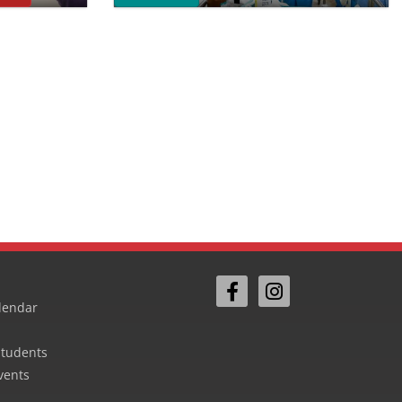
lendar
Students
vents