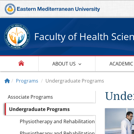
Faculty of Health Scie
ABOUT US
ACADEMIC
Programs
Undergraduate Programs
Unde
Associate Programs
Undergraduate Programs
Physiotherapy and Rehabilitation
Physiotherapy and Rehabilitation