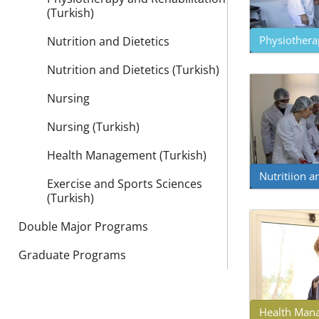
(Turkish)
Physiotherap
Nutrition and Dietetics
Nutrition and Dietetics (Turkish)
Nursing
Nursing (Turkish)
Health Management (Turkish)
Nutritiion an
Exercise and Sports Sciences
(Turkish)
Double Major Programs
Graduate Programs
Health Mana