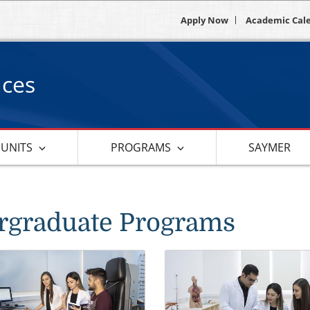
Apply Now
Academic Cal
nces
 UNITS
PROGRAMS
SAYMER
rgraduate Programs