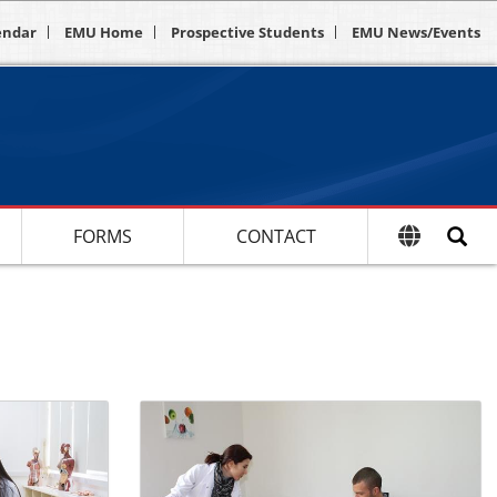
endar
EMU Home
Prospective Students
EMU News/Events
FORMS
CONTACT