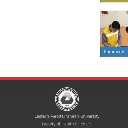
Paramedic
Eastern Mediterranean University
Faculty of Health Sciences