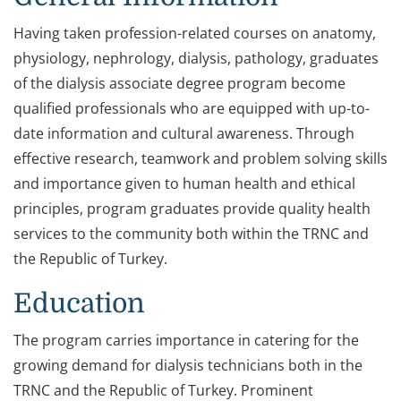
Having taken profession-related courses on anatomy,
physiology, nephrology, dialysis, pathology, graduates
of the dialysis associate degree program become
qualified professionals who are equipped with up-to-
date information and cultural awareness. Through
effective research, teamwork and problem solving skills
and importance given to human health and ethical
principles, program graduates provide quality health
services to the community both within the TRNC and
the Republic of Turkey.
Education
The program carries importance in catering for the
growing demand for dialysis technicians both in the
TRNC and the Republic of Turkey. Prominent