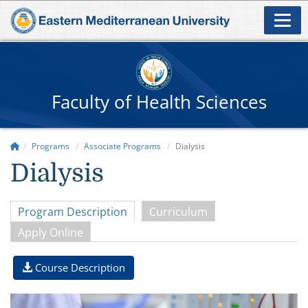
Faculty of Health Sciences
Programs
Associate Programs
Dialysis
Dialysis
Program Description
Curriculum
Apply Online
Course Description