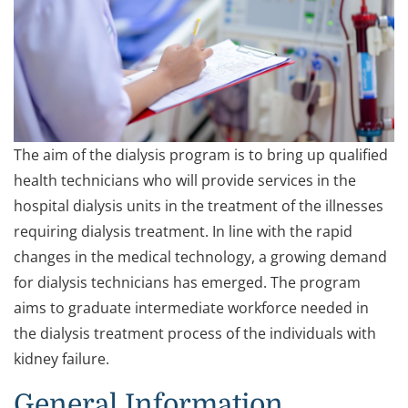
The aim of the dialysis program is to bring up qualified
health technicians who will provide services in the
hospital dialysis units in the treatment of the illnesses
requiring dialysis treatment. In line with the rapid
changes in the medical technology, a growing demand
for dialysis technicians has emerged. The program
aims to graduate intermediate workforce needed in
the dialysis treatment process of the individuals with
kidney failure.
General Information