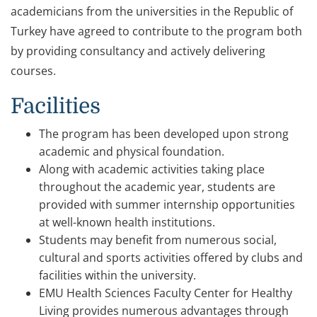
academicians from the universities in the Republic of
Turkey have agreed to contribute to the program both
by providing consultancy and actively delivering
courses.
Facilities
The program has been developed upon strong
academic and physical foundation.
Along with academic activities taking place
throughout the academic year, students are
provided with summer internship opportunities
at well-known health institutions.
Students may benefit from numerous social,
cultural and sports activities offered by clubs and
facilities within the university.
EMU Health Sciences Faculty Center for Healthy
Living provides numerous advantages through