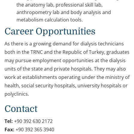
the anatomy lab, professional skill lab,
anthropometry lab and body analysis and
metabolism calculation tools.
Career Opportunities
As there is a growing demand for dialysis technicians
both in the TRNC and the Republic of Turkey, graduates
may pursue employment opportunities at the dialysis
units of the state and private hospitals. They may also
work at establishments operating under the ministry of
health, social security hospitals, university hospitals or
polyclinics.
Contact
Tel:
+90 392 630 2172
Fax:
+90 392 365 3940