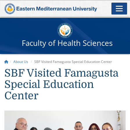
Faculty of Health Sciences
About Us
SBF Visited Famagusta Special Education Center
SBF Visited Famagusta
Special Education
Center