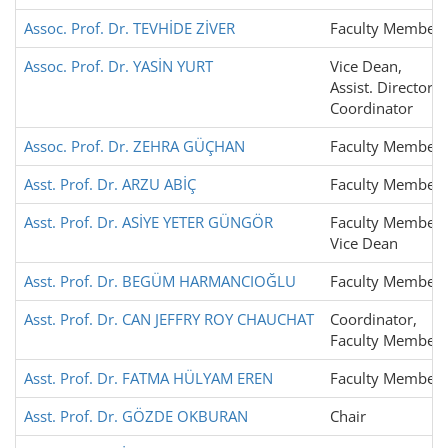
Assoc. Prof. Dr. TEVHİDE ZİVER
Faculty Member
Assoc. Prof. Dr. YASİN YURT
Vice Dean,
Assist. Director,
Coordinator
Assoc. Prof. Dr. ZEHRA GÜÇHAN
Faculty Member
Asst. Prof. Dr. ARZU ABİÇ
Faculty Member
Asst. Prof. Dr. ASİYE YETER GÜNGÖR
Faculty Member,
Vice Dean
Asst. Prof. Dr. BEGÜM HARMANCIOĞLU
Faculty Member
Asst. Prof. Dr. CAN JEFFRY ROY CHAUCHAT
Coordinator,
Faculty Member
Asst. Prof. Dr. FATMA HÜLYAM EREN
Faculty Member
Asst. Prof. Dr. GÖZDE OKBURAN
Chair