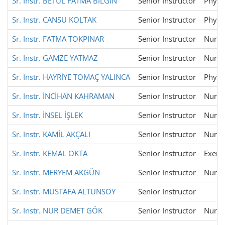
Sr. Instr. BETÜL FATMA BİLGİN
Senior Instructor
Physi
Sr. Instr. CANSU KOLTAK
Senior Instructor
Physi
Sr. Instr. FATMA TOKPINAR
Senior Instructor
Nursi
Sr. Instr. GAMZE YATMAZ
Senior Instructor
Nursi
Sr. Instr. HAYRİYE TOMAÇ YALINCA
Senior Instructor
Physi
Sr. Instr. İNCİHAN KAHRAMAN
Senior Instructor
Nursi
Sr. Instr. İNSEL İŞLEK
Senior Instructor
Nursi
Sr. Instr. KAMİL AKÇALI
Senior Instructor
Nursi
Sr. Instr. KEMAL OKTA
Senior Instructor
Exerci
Sr. Instr. MERYEM AKGÜN
Senior Instructor
Nursi
Sr. Instr. MUSTAFA ALTUNSOY
Senior Instructor
Sr. Instr. NUR DEMET GÖK
Senior Instructor
Nursi