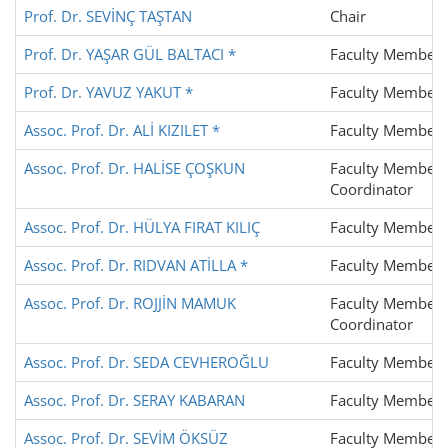
Prof. Dr. SEVİNÇ TAŞTAN
Chair
Prof. Dr. YAŞAR GÜL BALTACI *
Faculty Member
Prof. Dr. YAVUZ YAKUT *
Faculty Member
Assoc. Prof. Dr. ALİ KIZILET *
Faculty Member
Assoc. Prof. Dr. HALİSE ÇOŞKUN
Faculty Member,
Coordinator
Assoc. Prof. Dr. HÜLYA FIRAT KILIÇ
Faculty Member
Assoc. Prof. Dr. RIDVAN ATİLLA *
Faculty Member
Assoc. Prof. Dr. ROJJİN MAMUK
Faculty Member,
Coordinator
Assoc. Prof. Dr. SEDA CEVHEROĞLU
Faculty Member
Assoc. Prof. Dr. SERAY KABARAN
Faculty Member
Assoc. Prof. Dr. SEVİM ÖKSÜZ
Faculty Member