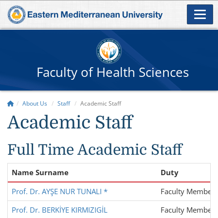
Faculty of Health Sciences
About Us
Staff
Academic Staff
Academic Staff
Full Time Academic Staff
Name Surname
Duty
Prof. Dr. AYŞE NUR TUNALI *
Faculty Member
Prof. Dr. BERKİYE KIRMIZIGİL
Faculty Member