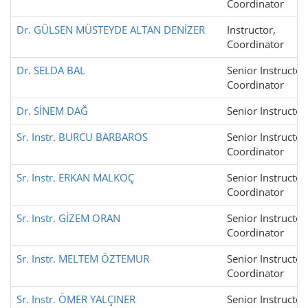
Coordinator
Dr. GÜLSEN MÜSTEYDE ALTAN DENİZER
Instructor,
Coordinator
Dr. SELDA BAL
Senior Instructor
Coordinator
Dr. SİNEM DAĞ
Senior Instructor
Sr. Instr. BURCU BARBAROS
Senior Instructor
Coordinator
Sr. Instr. ERKAN MALKOÇ
Senior Instructor
Coordinator
Sr. Instr. GİZEM ORAN
Senior Instructor
Coordinator
Sr. Instr. MELTEM ÖZTEMUR
Senior Instructor
Coordinator
Sr. Instr. ÖMER YALÇINER
Senior Instructor