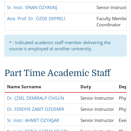
Sr. Instr. SİNAN ÖZYAVAŞ
Senior Instructor
Asst. Prof. Dr. ÖZDE DEPRELİ
Faculty Member,
Coordinator
* : Indicated academic staff member delivering the
course is employed at another university.
Part Time Academic Staff
Name Surname
Duty
Depa
Dr. ÇİSEL DEMİRALP ÖVGÜN
Senior Instructor
Physi
Dr. FERDİYE ZABİT ÖZDEMİR
Senior Instructor
Physi
Sr. Instr. AHMET ÖZYAŞAR
Senior Instructor
Exerci