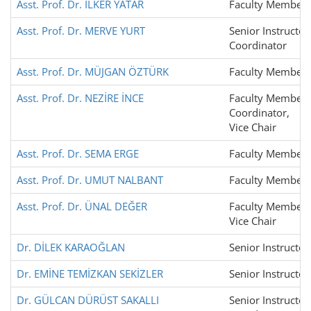
Asst. Prof. Dr. İLKER YATAR
Faculty Member
Asst. Prof. Dr. MERVE YURT
Senior Instructor
Coordinator
Asst. Prof. Dr. MÜJGAN ÖZTÜRK
Faculty Member
Asst. Prof. Dr. NEZİRE İNCE
Faculty Member,
Coordinator,
Vice Chair
Asst. Prof. Dr. SEMA ERGE
Faculty Member
Asst. Prof. Dr. UMUT NALBANT
Faculty Member
Asst. Prof. Dr. ÜNAL DEĞER
Faculty Member,
Vice Chair
Dr. DİLEK KARAOĞLAN
Senior Instructor
Dr. EMİNE TEMİZKAN SEKİZLER
Senior Instructor
Dr. GÜLCAN DÜRÜST SAKALLI
Senior Instructor