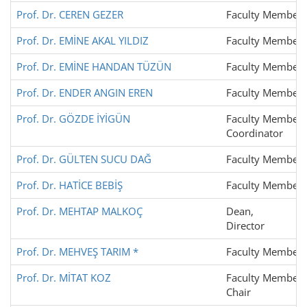
Prof. Dr. CEREN GEZER
Faculty Member
Prof. Dr. EMİNE AKAL YILDIZ
Faculty Member
Prof. Dr. EMİNE HANDAN TÜZÜN
Faculty Member
Prof. Dr. ENDER ANGIN EREN
Faculty Member
Prof. Dr. GÖZDE İYİGÜN
Faculty Member,
Coordinator
Prof. Dr. GÜLTEN SUCU DAĞ
Faculty Member
Prof. Dr. HATİCE BEBİŞ
Faculty Member
Prof. Dr. MEHTAP MALKOÇ
Dean,
Director
Prof. Dr. MEHVEŞ TARIM *
Faculty Member
Prof. Dr. MİTAT KOZ
Faculty Member,
Chair