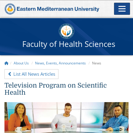
Faculty of Health Sciences
About Us
News, Events, Announcements
News
List All News Articles
Television Program on Scientific
Health