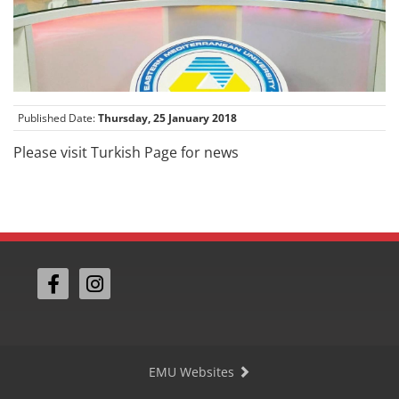
Published Date:
Thursday, 25 January 2018
Please visit Turkish Page for news
EMU Websites