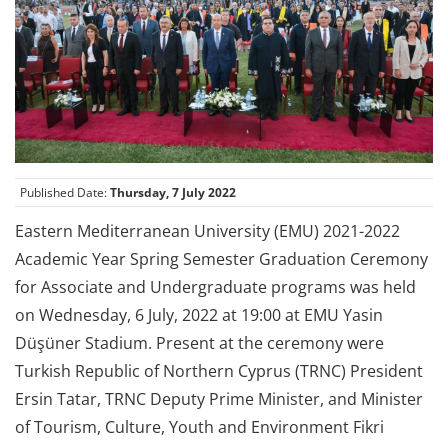
Published Date:
Thursday, 7 July 2022
Eastern Mediterranean University (EMU) 2021-2022
Academic Year Spring Semester Graduation Ceremony
for Associate and Undergraduate programs was held
on Wednesday, 6 July, 2022 at 19:00 at EMU Yasin
Düşüner Stadium. Present at the ceremony were
Turkish Republic of Northern Cyprus (TRNC) President
Ersin Tatar, TRNC Deputy Prime Minister, and Minister
of Tourism, Culture, Youth and Environment Fikri