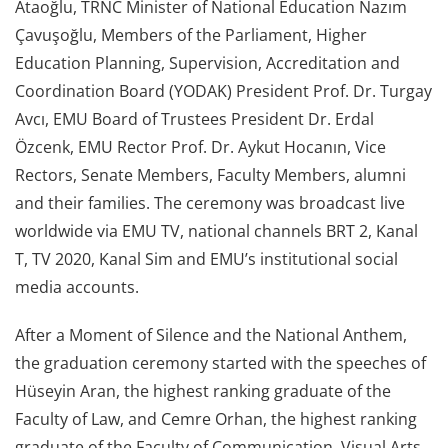
Ataoğlu, TRNC Minister of National Education Nazım
Çavuşoğlu, Members of the Parliament, Higher
Education Planning, Supervision, Accreditation and
Coordination Board (YODAK) President Prof. Dr. Turgay
Avcı, EMU Board of Trustees President Dr. Erdal
Özcenk, EMU Rector Prof. Dr. Aykut Hocanın, Vice
Rectors, Senate Members, Faculty Members, alumni
and their families. The ceremony was broadcast live
worldwide via EMU TV, national channels BRT 2, Kanal
T, TV 2020, Kanal Sim and EMU’s institutional social
media accounts.
After a Moment of Silence and the National Anthem,
the graduation ceremony started with the speeches of
Hüseyin Aran, the highest ranking graduate of the
Faculty of Law, and Cemre Orhan, the highest ranking
graduate of the Faculty of Communication, Visual Arts