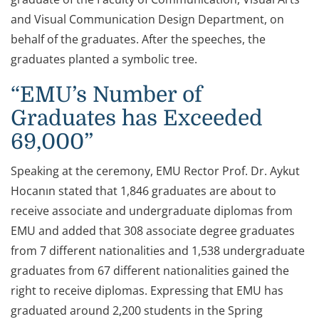
and Visual Communication Design Department, on
behalf of the graduates. After the speeches, the
graduates planted a symbolic tree.
“EMU’s Number of
Graduates has Exceeded
69,000”
Speaking at the ceremony, EMU Rector Prof. Dr. Aykut
Hocanın stated that 1,846 graduates are about to
receive associate and undergraduate diplomas from
EMU and added that 308 associate degree graduates
from 7 different nationalities and 1,538 undergraduate
graduates from 67 different nationalities gained the
right to receive diplomas. Expressing that EMU has
graduated around 2,200 students in the Spring