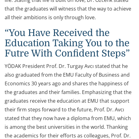
life. Stating that life is built on love, Dr. Özcenk stated
that the graduates will witness that the way to achieve
all their ambitions is only through love.
“You Have Received the
Education Taking You to the
Futre With Confident Steps”
YÖDAK President Prof. Dr. Turgay Avcı stated that he
also graduated from the EMU Faculty of Business and
Economics 30 years ago and shares the happiness of
the graduates and their families. Emphasizing that the
graduates receive the education at EMU that support
their firm steps forward to the future, Prof. Dr. Avcı
stated that they now have a diploma from EMU, which
is among the best universities in the world. Thanking
the academics for their efforts as colleagues, Prof. Dr.