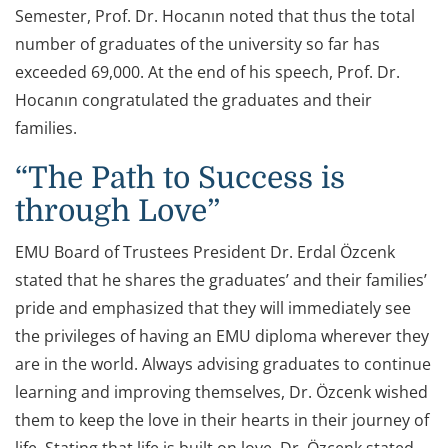
Semester, Prof. Dr. Hocanın noted that thus the total
number of graduates of the university so far has
exceeded 69,000. At the end of his speech, Prof. Dr.
Hocanın congratulated the graduates and their
families.
“The Path to Success is
through Love”
EMU Board of Trustees President Dr. Erdal Özcenk
stated that he shares the graduates’ and their families’
pride and emphasized that they will immediately see
the privileges of having an EMU diploma wherever they
are in the world. Always advising graduates to continue
learning and improving themselves, Dr. Özcenk wished
them to keep the love in their hearts in their journey of