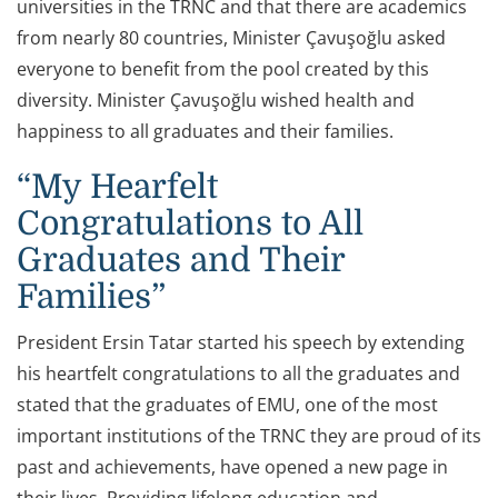
universities in the TRNC and that there are academics
from nearly 80 countries, Minister Çavuşoğlu asked
everyone to benefit from the pool created by this
diversity. Minister Çavuşoğlu wished health and
happiness to all graduates and their families.
“My Hearfelt
Congratulations to All
Graduates and Their
Families”
President Ersin Tatar started his speech by extending
his heartfelt congratulations to all the graduates and
stated that the graduates of EMU, one of the most
important institutions of the TRNC they are proud of its
past and achievements, have opened a new page in