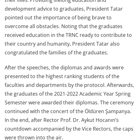
their lives. Providing lifelong education and
development advice to graduates, President Tatar
pointed out the importance of being brave to
overcome all obstacles. Noting that the graduates
received education in the TRNC ready to contribute to
their country and humanity, President Tatar also
congratulated the families of the graduates.
After the speeches, the diplomas and awards were
presented to the highest ranking students of the
faculties and departments by the protocol. Afterwards,
the graduates of the 2021-2022 Academic Year Spring
Semester were awarded their diplomas. The ceremony
continued with the concert of the Öldüren Şampanya.
In the end, after Rector Prof. Dr. Aykut Hocanın’s
countdown accompanied by the Vice Rectors, the caps
were thrown into the air.