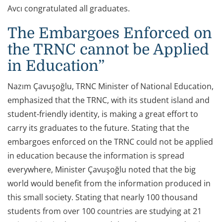
Avcı congratulated all graduates.
The Embargoes Enforced on
the TRNC cannot be Applied
in Education”
Nazım Çavuşoğlu, TRNC Minister of National Education,
emphasized that the TRNC, with its student island and
student-friendly identity, is making a great effort to
carry its graduates to the future. Stating that the
embargoes enforced on the TRNC could not be applied
in education because the information is spread
everywhere, Minister Çavuşoğlu noted that the big
world would benefit from the information produced in
this small society. Stating that nearly 100 thousand
students from over 100 countries are studying at 21