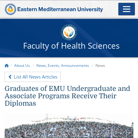
Faculty of Health Sciences
About Us
News, Events, Announcements
News
List All News Articles
Graduates of EMU Undergraduate and
Associate Programs Receive Their
Diplomas