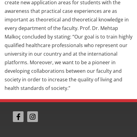
create new application areas for students with the
awareness that practical case experiences are as
important as theoretical and theoretical knowledge in
every department of the faculty. Prof. Dr. Mehtap
Malkoç concluded by stating: “Our goal is to train highly
qualified healthcare professionals who represent our
university in our country and at the international
platforms. Moreover, we want to be a pioneer in
developing collaborations between our faculty and
society in order to increase the quality of living and
health standards of society.”