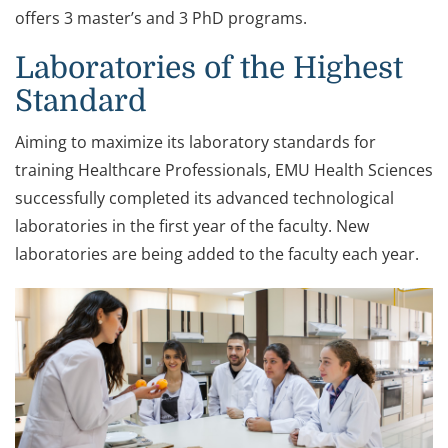
offers 3 master’s and 3 PhD programs.
Laboratories of the Highest
Standard
Aiming to maximize its laboratory standards for
training Healthcare Professionals, EMU Health Sciences
successfully completed its advanced technological
laboratories in the first year of the faculty. New
laboratories are being added to the faculty each year.