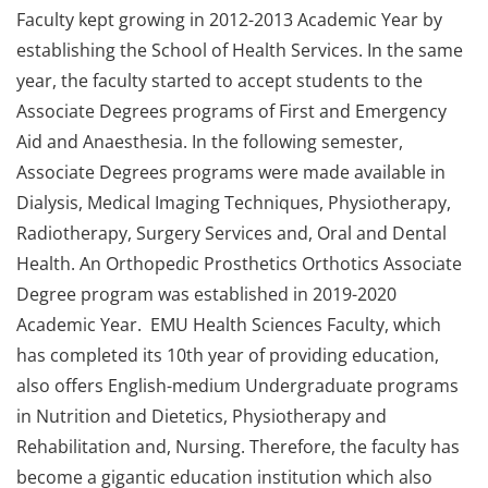
Faculty kept growing in 2012-2013 Academic Year by
establishing the School of Health Services. In the same
year, the faculty started to accept students to the
Associate Degrees programs of First and Emergency
Aid and Anaesthesia. In the following semester,
Associate Degrees programs were made available in
Dialysis, Medical Imaging Techniques, Physiotherapy,
Radiotherapy, Surgery Services and, Oral and Dental
Health. An Orthopedic Prosthetics Orthotics Associate
Degree program was established in 2019-2020
Academic Year. EMU Health Sciences Faculty, which
has completed its 10th year of providing education,
also offers English-medium Undergraduate programs
in Nutrition and Dietetics, Physiotherapy and
Rehabilitation and, Nursing. Therefore, the faculty has
become a gigantic education institution which also