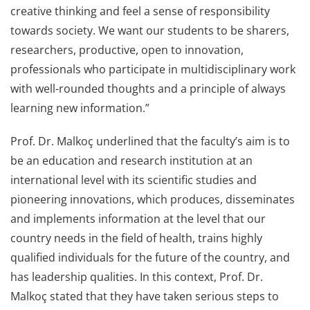
creative thinking and feel a sense of responsibility
towards society. We want our students to be sharers,
researchers, productive, open to innovation,
professionals who participate in multidisciplinary work
with well-rounded thoughts and a principle of always
learning new information.”
Prof. Dr. Malkoç underlined that the faculty’s aim is to
be an education and research institution at an
international level with its scientific studies and
pioneering innovations, which produces, disseminates
and implements information at the level that our
country needs in the field of health, trains highly
qualified individuals for the future of the country, and
has leadership qualities. In this context, Prof. Dr.
Malkoç stated that they have taken serious steps to