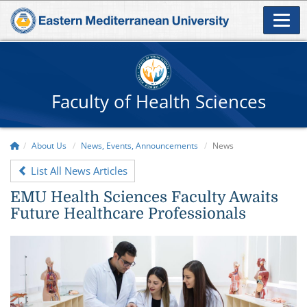
Faculty of Health Sciences
About Us
News, Events, Announcements
News
List All News Articles
EMU Health Sciences Faculty Awaits
Future Healthcare Professionals