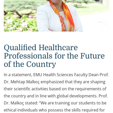
Qualified Healthcare
Professionals for the Future
of the Country
In a statement, EMU Health Sciences Faculty Dean Prof.
Dr. Mehtap Malkoç emphasized that they are shaping
their scientific activities based on the requirements of
the country and in line with global developments. Prof.
Dr. Malkoç stated: “We are training our students to be
ethical individuals who possess the skills required for