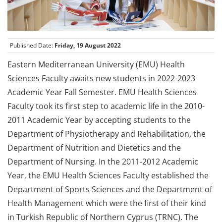
Published Date:
Friday, 19 August 2022
Eastern Mediterranean University (EMU) Health
Sciences Faculty awaits new students in 2022-2023
Academic Year Fall Semester. EMU Health Sciences
Faculty took its first step to academic life in the 2010-
2011 Academic Year by accepting students to the
Department of Physiotherapy and Rehabilitation, the
Department of Nutrition and Dietetics and the
Department of Nursing. In the 2011-2012 Academic
Year, the EMU Health Sciences Faculty established the
Department of Sports Sciences and the Department of
Health Management which were the first of their kind
in Turkish Republic of Northern Cyprus (TRNC). The