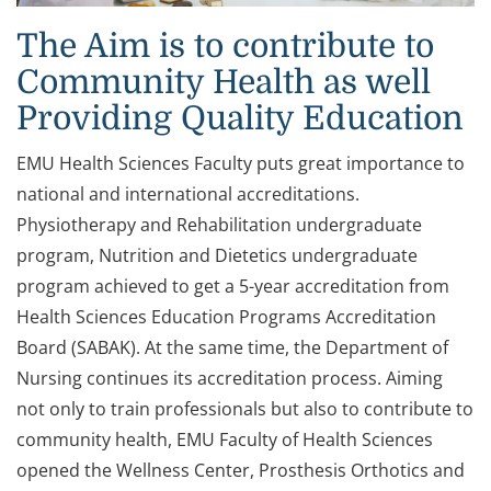
The Aim is to contribute to
Community Health as well
Providing Quality Education
EMU Health Sciences Faculty puts great importance to
national and international accreditations.
Physiotherapy and Rehabilitation undergraduate
program, Nutrition and Dietetics undergraduate
program achieved to get a 5-year accreditation from
Health Sciences Education Programs Accreditation
Board (SABAK). At the same time, the Department of
Nursing continues its accreditation process. Aiming
not only to train professionals but also to contribute to
community health, EMU Faculty of Health Sciences
opened the Wellness Center, Prosthesis Orthotics and