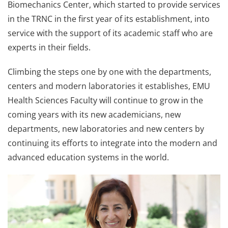
Biomechanics Center, which started to provide services
in the TRNC in the first year of its establishment, into
service with the support of its academic staff who are
experts in their fields.
Climbing the steps one by one with the departments,
centers and modern laboratories it establishes, EMU
Health Sciences Faculty will continue to grow in the
coming years with its new academicians, new
departments, new laboratories and new centers by
continuing its efforts to integrate into the modern and
advanced education systems in the world.