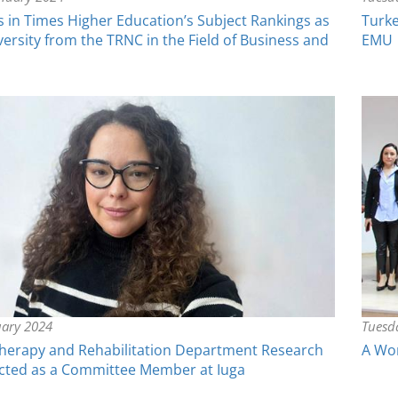
in Times Higher Education’s Subject Rankings as
Turke
versity from the TRNC in the Field of Business and
EMU
uary 2024
Tuesd
herapy and Rehabilitation Department Research
A Wor
ected as a Committee Member at Iuga