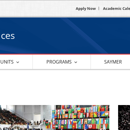
Apply Now
Academic Cal
nces
 UNITS
PROGRAMS
SAYMER
s