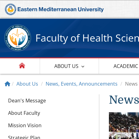
Faculty of Health Scie
ABOUT US
ACADEMIC
About Us
News, Events, Announcements
News
New
Dean's Message
About Faculty
Mission Vision
Strategic Plan