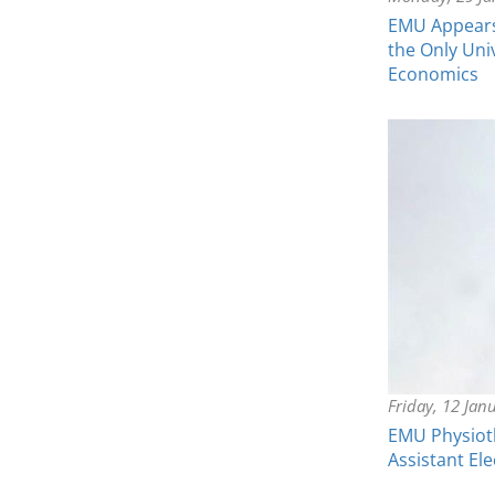
EMU Appears 
the Only Uni
Economics
Friday, 12 Jan
EMU Physiot
Assistant El