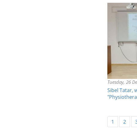
Tuesday, 26 D
Sibel Tatar, 
"Physiother
1
2