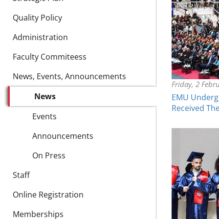
Quality Policy
Administration
Faculty Commiteess
News, Events, Announcements
Friday, 2 Febr
News
EMU Undergr
Received Th
Events
Announcements
On Press
Staff
Online Registration
Memberships