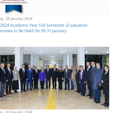
y, 29 January 2024
2024 Academic Year Fall Semester Graduation
onies to Be Held On 30-31 January
ay, 16 January 2024