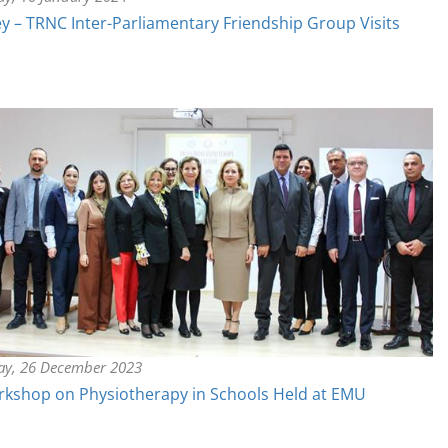
y – TRNC Inter-Parliamentary Friendship Group Visits
ay, 26 December 2023
kshop on Physiotherapy in Schools Held at EMU