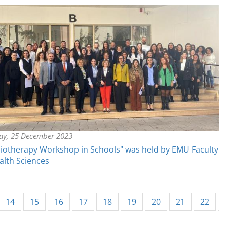
y, 25 December 2023
iotherapy Workshop in Schools" was held by EMU Faculty
alth Sciences
14
15
16
17
18
19
20
21
22