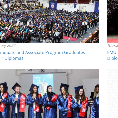
uary 2024
Thurs
aduate and Associate Program Graduates
EMU D
eir Diplomas
Dipl