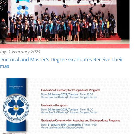
day, 1 February 2024
octoral and Master’s Degree Graduates Receive Their
omas