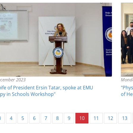
ecember 2023
Monda
wife of President Ersin Tatar, spoke at EMU
"Phys
apy in Schools Workshop"
of He
(current)
3
4
5
6
7
8
9
10
11
12
13