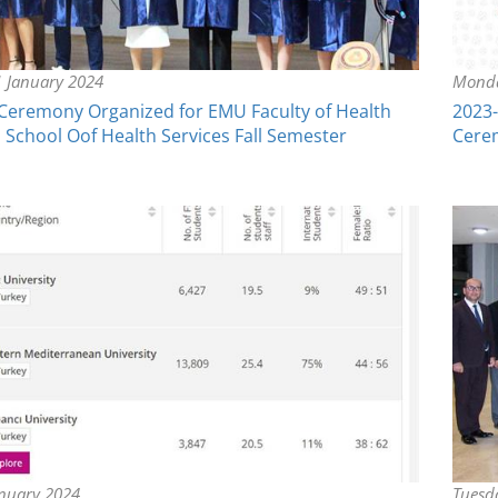
 January 2024
Monda
Ceremony Organized for EMU Faculty of Health
2023-
 School Oof Health Services Fall Semester
Cerem
nuary 2024
Tuesd