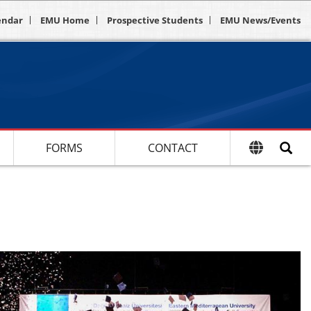
endar
EMU Home
Prospective Students
EMU News/Events
FORMS
CONTACT