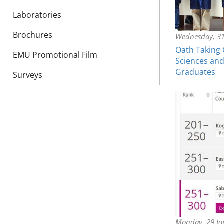
Laboratories
Brochures
Wednesday, 31
Oath Taking 
EMU Promotional Film
Sciences and
Graduates
Surveys
Monday, 29 Ja