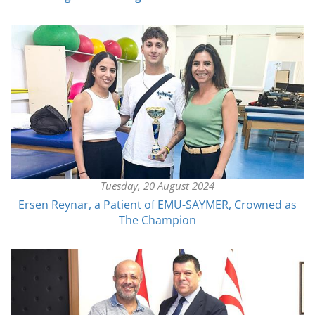
Tuesday, 20 August 2024
Ersen Reynar, a Patient of EMU-SAYMER, Crowned as
The Champion