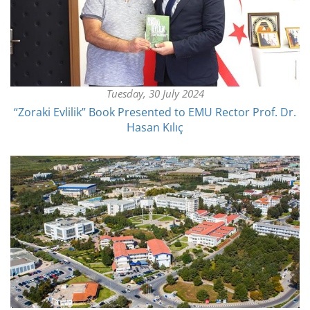
Tuesday, 30 July 2024
“Zoraki Evlilik” Book Presented to EMU Rector Prof. Dr.
Hasan Kılıç