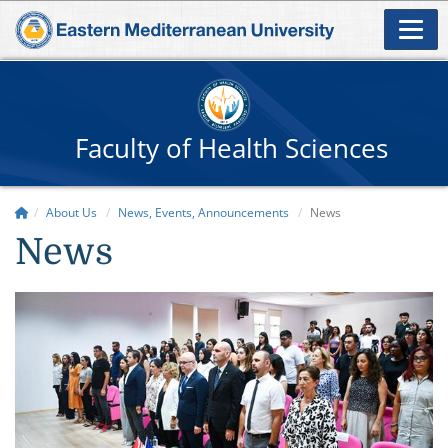
Faculty of Health Sciences
About Us
News, Events, Announcements
News
News