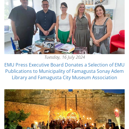
Tuesday, 16 July 2024
EMU Press Executive Board Donates a Selection of EMU
Publications to Municipality of Famagusta Sonay Adem
Library and Famagusta City Museum Association