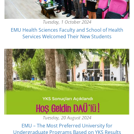
Tuesday, 1 October 2024
EMU Health Sciences Faculty and School of Health
Services Welcomed Their New Students
Tuesday, 20 August 2024
EMU – The Most Preferred University for
Undergraduate Programs Based on YKS Results