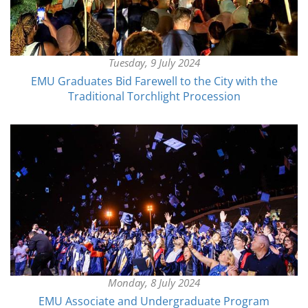
Tuesday, 9 July 2024
EMU Graduates Bid Farewell to the City with the
Traditional Torchlight Procession
Monday, 8 July 2024
EMU Associate and Undergraduate Program