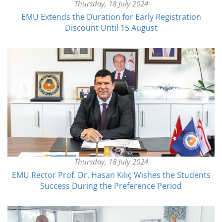
Thursday, 18 July 2024
EMU Extends the Duration for Early Registration
Discount Until 15 August
Thursday, 18 July 2024
EMU Rector Prof. Dr. Hasan Kılıç Wishes the Students
Success During the Preference Period