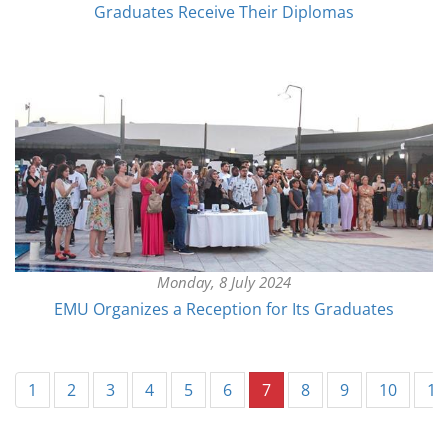
Graduates Receive Their Diplomas
Monday, 8 July 2024
EMU Organizes a Reception for Its Graduates
(current)
1
2
3
4
5
6
7
8
9
10
11