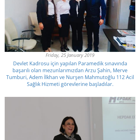
Friday, 25 January 2019
Devlet Kadrosu için yapılan Paramedik sınavında
başarılı olan mezunlarımızdan Arzu Şahin, Merve
Tumburi, Adem İlkhan ve Nurşen Mahmutoğlu 112 Acil
Sağlık Hizmeti görevlerine başladılar.