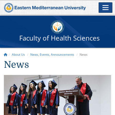
Faculty of Health Sciences
About Us
News, Events, Announcements
News
News