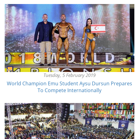
Tuesday, 5 February 2019
World Champion Emu Student Aysu Dursun Prepares
To Compete Internationally