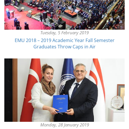
Tuesday, 5 February 2019
EMU 2018 – 2019 Academic Year Fall Semester
Graduates Throw Caps in Air
Monday, 28 January 2019