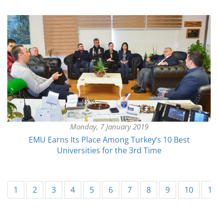
Monday, 7 January 2019
EMU Earns Its Place Among Turkey’s 10 Best
Universities for the 3rd Time
1
2
3
4
5
6
7
8
9
10
11