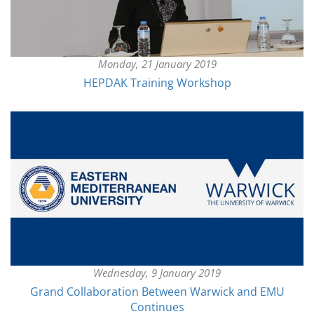
Monday, 21 January 2019
HEPDAK Training Workshop
Wednesday, 9 January 2019
Grand Collaboration Between Warwick and EMU
Continues