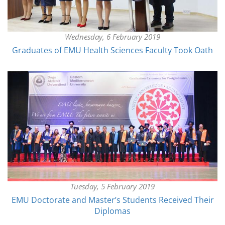
Wednesday, 6 February 2019
Graduates of EMU Health Sciences Faculty Took Oath
Tuesday, 5 February 2019
EMU Doctorate and Master’s Students Received Their
Diplomas