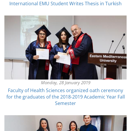
International EMU Student Writes Thesis in Turkish
Monday, 28 January 2019
Faculty of Health Sciences organized oath ceremony
for the graduates of the 2018-2019 Academic Year Fall
Semester