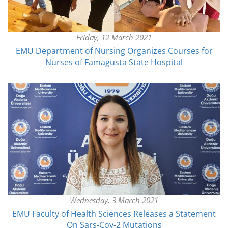
Friday, 12 March 2021
EMU Department of Nursing Organizes Courses for
Nurses of Famagusta State Hospital
Wednesday, 3 March 2021
EMU Faculty of Health Sciences Releases a Statement
On Sars-Cov-2 Mutations