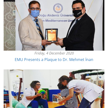
Friday, 4 December 2020
EMU Presents a Plaque to Dr. Mehmet İnan