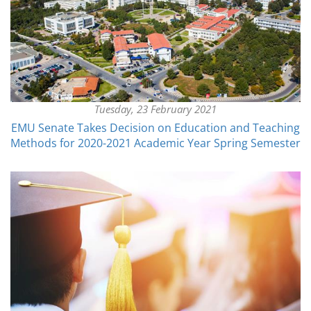
Tuesday, 23 February 2021
EMU Senate Takes Decision on Education and Teaching
Methods for 2020-2021 Academic Year Spring Semester