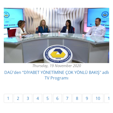
Thursday, 19 November 2020
​DAÜ'den “DİYABET YÖNETİMİNE ÇOK YÖNLÜ BAKIŞ" adlı
TV Programı
1
2
3
4
5
6
7
8
9
10
11