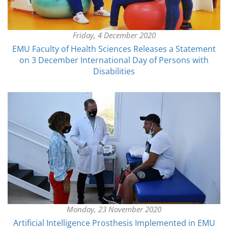
Friday, 4 December 2020
EMU Faculty of Health Sciences Releases a Statement
on 3 December International Day of Persons with
Disabilities
Monday, 23 November 2020
Artificial Intelligence Prosthesis Implemented in EMU