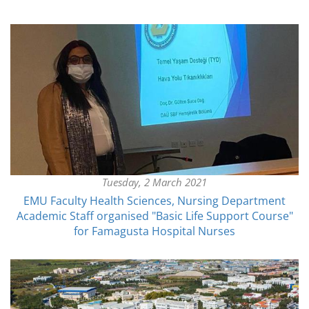
Tuesday, 2 March 2021
EMU Faculty Health Sciences, Nursing Department
Academic Staff organised "Basic Life Support Course"
for Famagusta Hospital Nurses