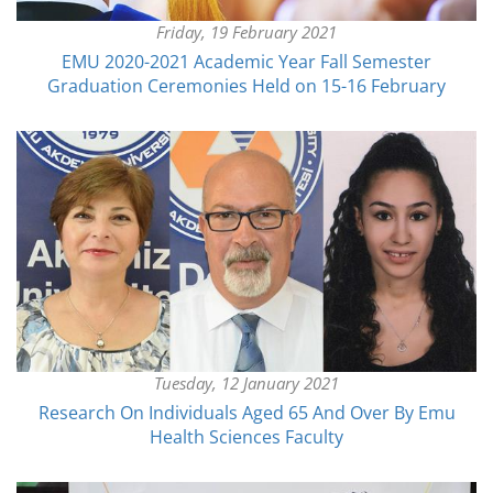
Friday, 19 February 2021
EMU 2020-2021 Academic Year Fall Semester
Graduation Ceremonies Held on 15-16 February
Tuesday, 12 January 2021
Research On Individuals Aged 65 And Over By Emu
Health Sciences Faculty