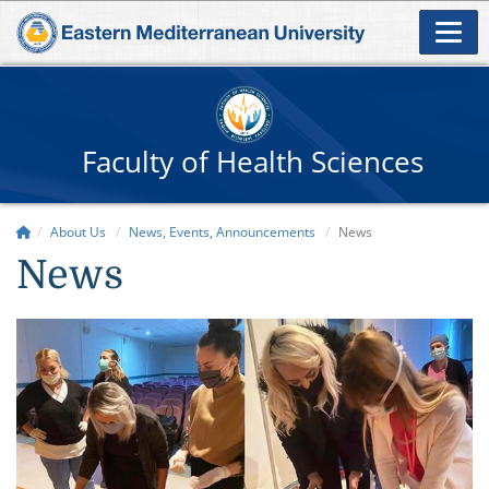
Faculty of Health Sciences
About Us
News, Events, Announcements
News
News