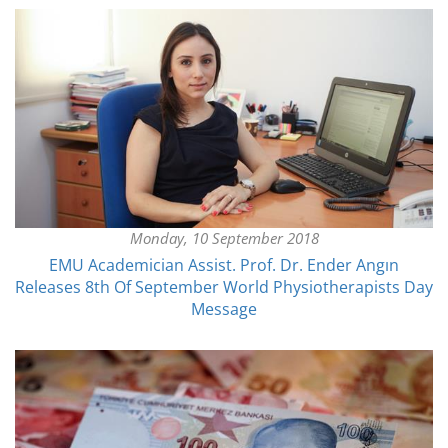
Monday, 10 September 2018
EMU Academician Assist. Prof. Dr. Ender Angın
Releases 8th Of September World Physiotherapists Day
Message