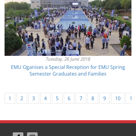
Tuesday, 26 June 2018
EMU Oganises a Special Reception for EMU Spring
Semester Graduates and Families
1
2
3
4
5
6
7
8
9
10
11