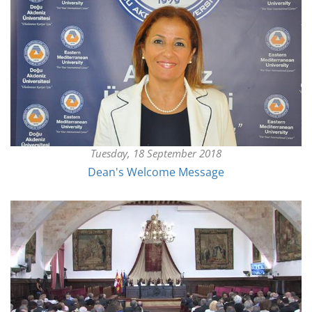
Tuesday, 18 September 2018
Dean's Welcome Message