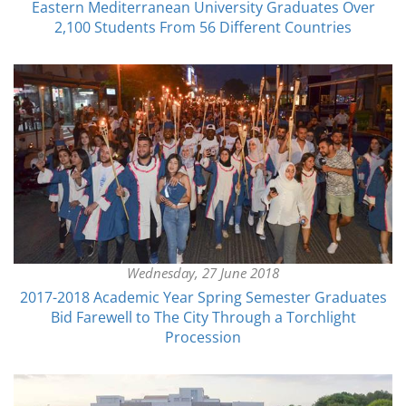
Eastern Mediterranean University Graduates Over
2,100 Students From 56 Different Countries
Wednesday, 27 June 2018
2017-2018 Academic Year Spring Semester Graduates
Bid Farewell to The City Through a Torchlight
Procession