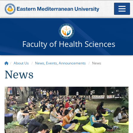
Faculty of Health Sciences
About Us
News, Events, Announcements
News
News