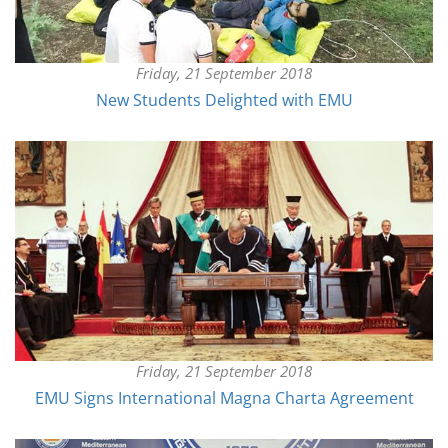
Friday, 21 September 2018
New Students Delighted with EMU
Friday, 21 September 2018
EMU Signs International Magna Charta Agreement