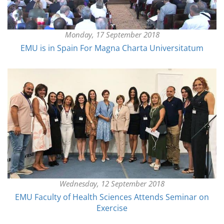
Monday, 17 September 2018
EMU is in Spain For Magna Charta Universitatum
Wednesday, 12 September 2018
EMU Faculty of Health Sciences Attends Seminar on
Exercise