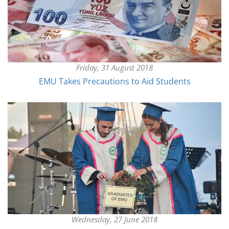
Friday, 31 August 2018
EMU Takes Precautions to Aid Students
Wednesday, 27 June 2018