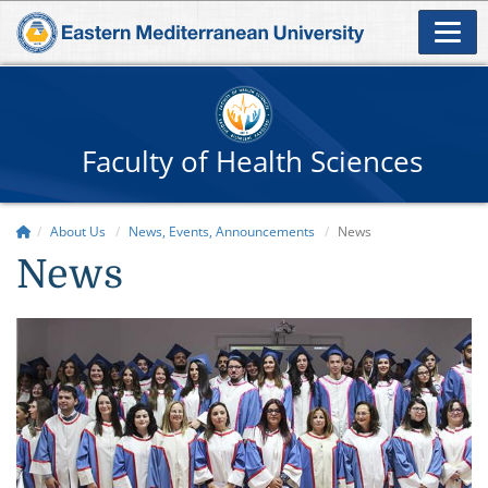
Faculty of Health Sciences
About Us
News, Events, Announcements
News
News