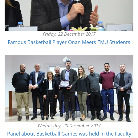
Friday, 22 December 2017
Famous Basketball Player Onan Meets EMU Students
Wednesday, 20 December 2017
Panel about Basketball Games was held in the Faculty