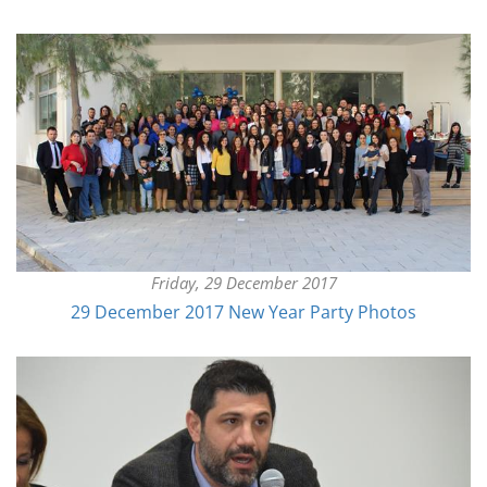
Friday, 29 December 2017
29 December 2017 New Year Party Photos