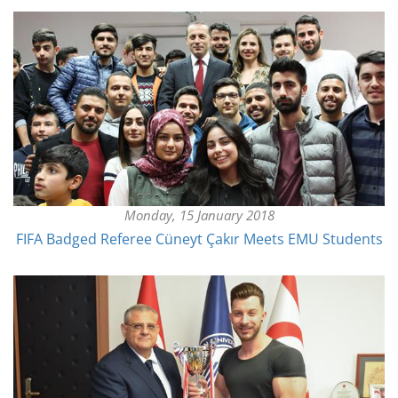
Monday, 15 January 2018
FIFA Badged Referee Cüneyt Çakır Meets EMU Students