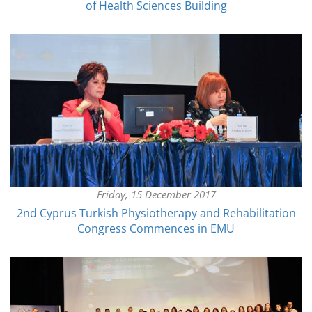
of Health Sciences Building
Friday, 15 December 2017
2nd Cyprus Turkish Physiotherapy and Rehabilitation
Congress Commences in EMU