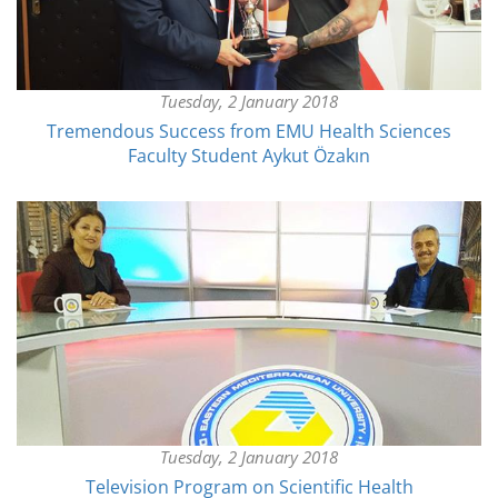
Tuesday, 2 January 2018
Tremendous Success from EMU Health Sciences
Faculty Student Aykut Özakın
Tuesday, 2 January 2018
Television Program on Scientific Health