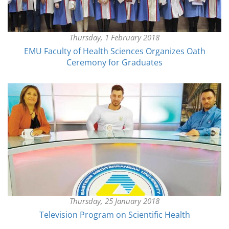
Thursday, 1 February 2018
EMU Faculty of Health Sciences Organizes Oath
Ceremony for Graduates
Thursday, 25 January 2018
Television Program on Scientific Health