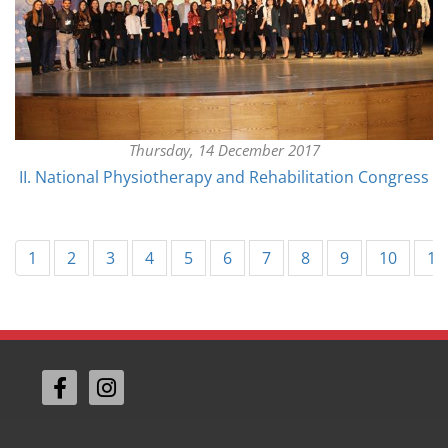
Thursday, 14 December 2017
II. National Physiotherapy and Rehabilitation Congress
1
2
3
4
5
6
7
8
9
10
11