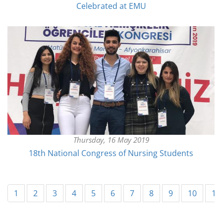
Celebrated at EMU
Thursday, 16 May 2019
18th National Congress of Nursing Students
1
2
3
4
5
6
7
8
9
10
11