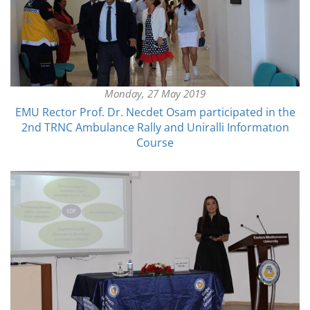
Monday, 27 May 2019
EMU Rector Prof. Dr. Necdet Osam participated in the
2nd TRNC Ambulance Rally and Uniralli Informatıon
Course