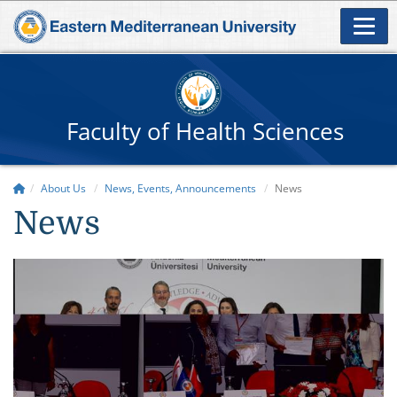
Faculty of Health Sciences
About Us
News, Events, Announcements
News
News