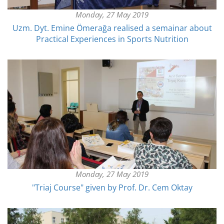
Monday, 27 May 2019
Uzm. Dyt. Emine Ömerağa realised a semainar about
Practical Experiences in Sports Nutrition
Monday, 27 May 2019
"Triaj Course" given by Prof. Dr. Cem Oktay