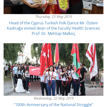
Thursday, 23 May 2019
Head of the Cyprus Turkish Folk Dance Mr. Özlem
Kadirağa visited dean of the Faculty Health Sciences
Prof. Dr. Mehtap Malkoç
Wednesday, 22 May 2019
“100th Anniversary of the National Struggle”