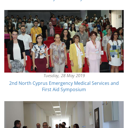
Tuesday, 28 May 2019
2nd North Cyprus Emergency Medical Services and
First Aid Symposium