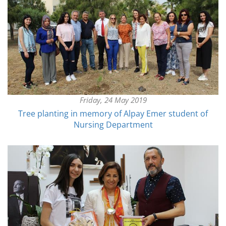
Friday, 24 May 2019
Tree planting in memory of Alpay Emer student of
Nursing Department