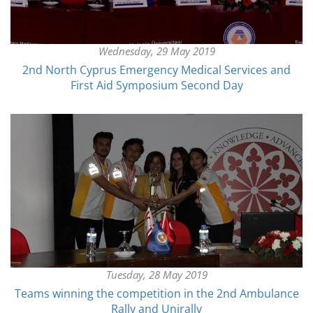
Wednesday, 29 May 2019
2nd North Cyprus Emergency Medical Services and
First Aid Symposium Second Day
Tuesday, 28 May 2019
Teams winning the competition in the 2nd Ambulance
Rally and Unirally